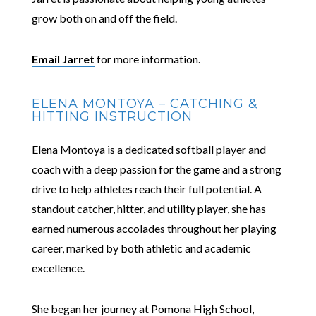
grow both on and off the field.
Email Jarret
for more information.
ELENA MONTOYA – CATCHING &
HITTING INSTRUCTION
Elena Montoya is a dedicated softball player and
coach with a deep passion for the game and a strong
drive to help athletes reach their full potential. A
standout catcher, hitter, and utility player, she has
earned numerous accolades throughout her playing
career, marked by both athletic and academic
excellence.
She began her journey at Pomona High School,