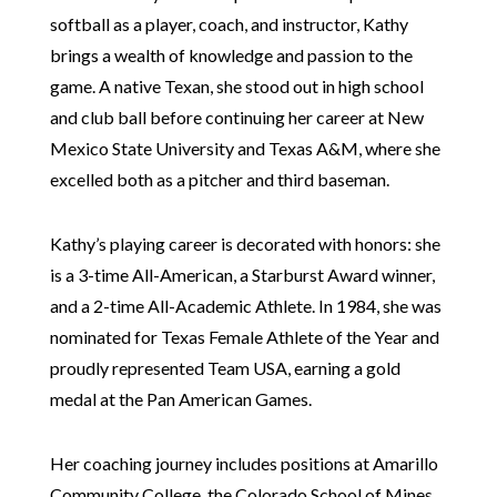
softball as a player, coach, and instructor, Kathy
brings a wealth of knowledge and passion to the
game. A native Texan, she stood out in high school
and club ball before continuing her career at New
Mexico State University and Texas A&M, where she
excelled both as a pitcher and third baseman.
Kathy’s playing career is decorated with honors: she
is a 3-time All-American, a Starburst Award winner,
and a 2-time All-Academic Athlete. In 1984, she was
nominated for Texas Female Athlete of the Year and
proudly represented Team USA, earning a gold
medal at the Pan American Games.
Her coaching journey includes positions at Amarillo
Community College, the Colorado School of Mines,