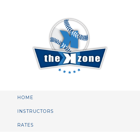
HOME
INSTRUCTORS
RATES