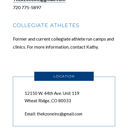
720 775-5897
COLLEGIATE ATHLETES
Former and current collegiate athlete run camps and
clinics. For more information, contact Kathy.
LOCATION
12150 W. 44th Ave. Unit 119
Wheat Ridge, CO 80033
Email: thekzoneinc@gmail.com