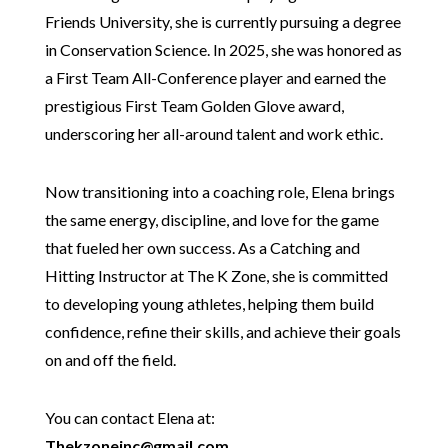
Friends University, she is currently pursuing a degree
in Conservation Science. In 2025, she was honored as
a First Team All-Conference player and earned the
prestigious First Team Golden Glove award,
underscoring her all-around talent and work ethic.
Now transitioning into a coaching role, Elena brings
the same energy, discipline, and love for the game
that fueled her own success. As a Catching and
Hitting Instructor at The K Zone, she is committed
to developing young athletes, helping them build
confidence, refine their skills, and achieve their goals
on and off the field.
You can contact Elena at:
Thekzoneinc@gmail.com