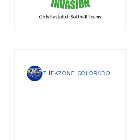
Girls Fastpitch Softball Teams
THEKZONE_COLORADO