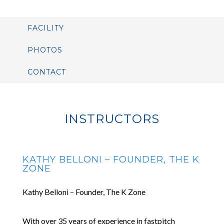
FACILITY
PHOTOS
CONTACT
INSTRUCTORS
KATHY BELLONI – FOUNDER, THE K
ZONE
Kathy Belloni – Founder, The K Zone
With over 35 years of experience in fastpitch