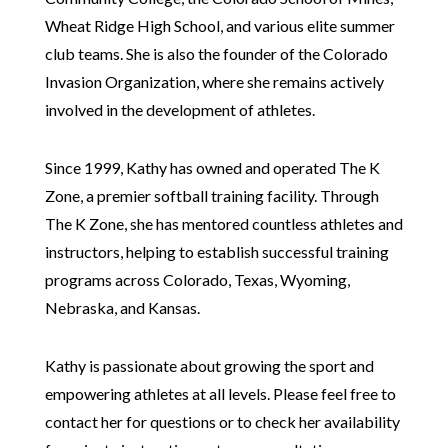
Wheat Ridge High School, and various elite summer
club teams. She is also the founder of the Colorado
Invasion Organization, where she remains actively
involved in the development of athletes.
Since 1999, Kathy has owned and operated The K
Zone, a premier softball training facility. Through
The K Zone, she has mentored countless athletes and
instructors, helping to establish successful training
programs across Colorado, Texas, Wyoming,
Nebraska, and Kansas.
Kathy is passionate about growing the sport and
empowering athletes at all levels. Please feel free to
contact her for questions or to check her availability