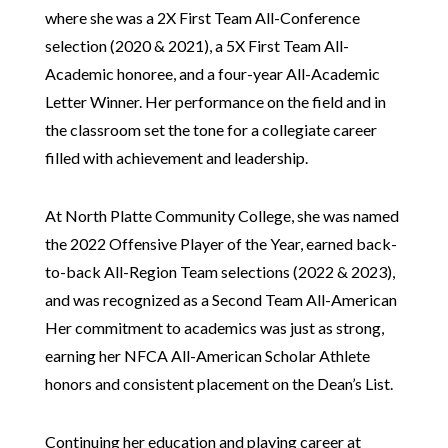
where she was a 2X First Team All-Conference
selection (2020 & 2021), a 5X First Team All-
Academic honoree, and a four-year All-Academic
Letter Winner. Her performance on the field and in
the classroom set the tone for a collegiate career
filled with achievement and leadership.
At North Platte Community College, she was named
the 2022 Offensive Player of the Year, earned back-
to-back All-Region Team selections (2022 & 2023),
and was recognized as a Second Team All-American
Her commitment to academics was just as strong,
earning her NFCA All-American Scholar Athlete
honors and consistent placement on the Dean’s List.
Continuing her education and playing career at