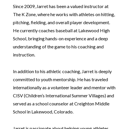
Since 2009, Jarret has been a valued instructor at
The K Zone, where he works with athletes on hitting,
pitching, fielding, and overall player development.
He currently coaches baseball at Lakewood High
School, bringing hands-on experience and a deep
understanding of the game to his coaching and
instruction.
In addition to his athletic coaching, Jarret is deeply
committed to youth mentorship. He has traveled
internationally as a volunteer leader and mentor with
CISV (Children’s International Summer Villages) and
served as a school counselor at Creighton Middle
School in Lakewood, Colorado.
Jarret is passionate about helping young athletes