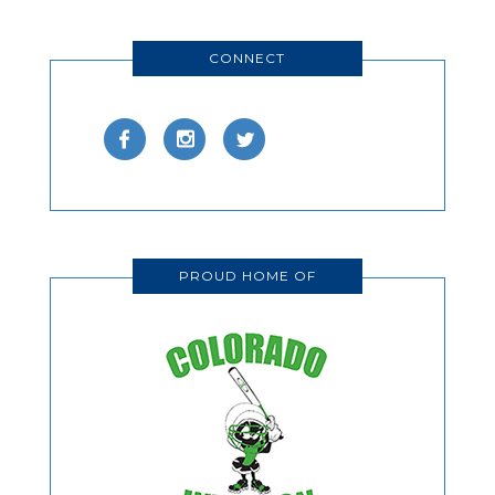
CONNECT
PROUD HOME OF