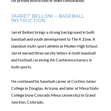
for private instruction or team consultation.
JARRET BELLONI – BASEBALL
INSTRUCTION
Jarret Belloni brings a strong background in both
baseball and youth development to The K Zone. A
standout multi-sport athlete at Mullen High School,
Jarret earned three varsity letters in both baseball
and football, receiving All-Conference honors in
both sports.
He continued his baseball career at Cochise Junior
College in Douglas, Arizona, and later at Mesa State
College (now Colorado Mesa University) in Grand
Junction, Colorado.